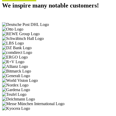
We inspire many notable customers!