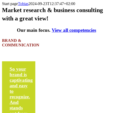
Start page
Tobias
2024-09-23T12:37:47+02:00
Market research & business consulting
with a great view!
Our main focus.
View all competencies
BRAND &
COMMUNICATION
So your
brand is
captivating
and easy
to
recognize.
And
stands