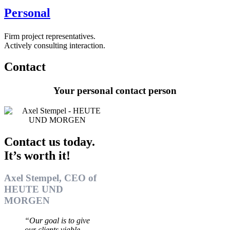
Personal
Firm project representatives.
Actively consulting interaction.
Contact
Your personal contact person
Contact us today.
It’s worth it!
Axel Stempel, CEO of
HEUTE UND
MORGEN
“Our goal is to give
our clients viable