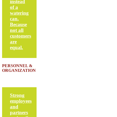
instead
of a
watering
can.
Because
not all
customers
are
equal.
PERSONNEL &
ORGANIZATION
Strong
employees
and
partners