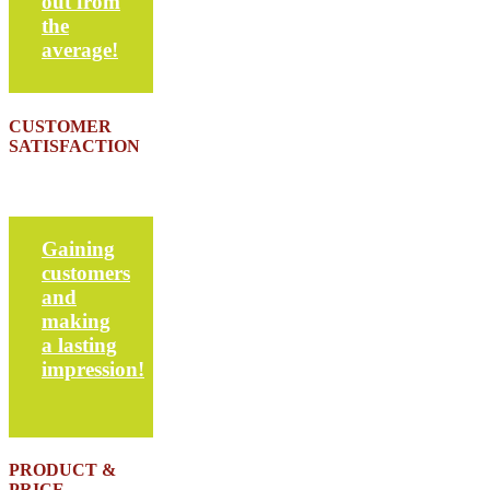
out from
the
average!
CUSTOMER
SATISFACTION
Gaining
customers
and
making
a lasting
impression!
PRODUCT &
PRICE