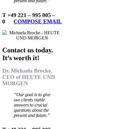
present and future.”
T +49 221 – 995 005 –
0
…..
COMPOSE EMAIL
Contact us today.
It’s worth it!
Dr. Michaela Brocke,
CEO of HEUTE UND
MORGEN
“Our goal is to give
our clients viable
answers to crucial
questions about the
present and future.”