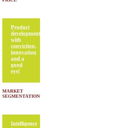
Product
development
with
conviction,
innovation
and a
good
eye!
MARKET
SEGMENTATION
Intelligence