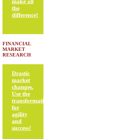
make all
the
difference!
FINANCIAL
MARKET
RESEARCH
Drastic
market
changes.
Use the
transformation
for
agility
and
success!