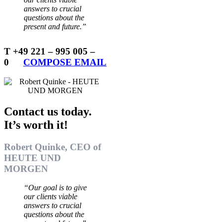
answers to crucial
questions about the
present and future.”
T +49 221 – 995 005 –
0
…..
COMPOSE EMAIL
Contact us today.
It’s worth it!
Robert Quinke, CEO of
HEUTE UND
MORGEN
“Our goal is to give
our clients viable
answers to crucial
questions about the