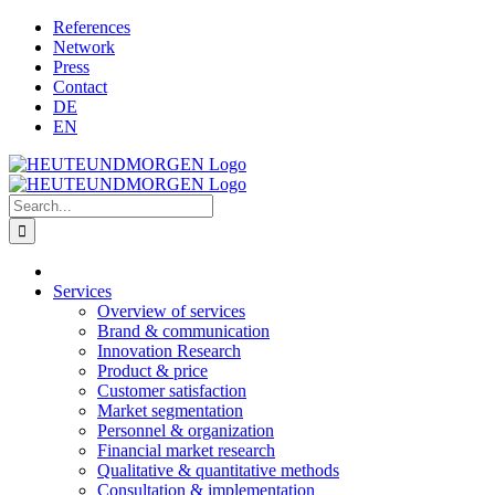
Skip
References
to
Network
content
Press
Contact
DE
EN
Search
for:
Services
Overview of services
Brand & communication
Innovation Research
Product & price
Customer satisfaction
Market segmentation
Personnel & organization
Financial market research
Qualitative & quantitative methods
Consultation & implementation