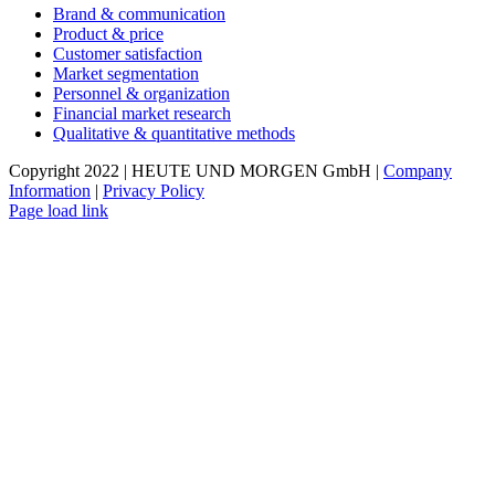
Brand & communication
Product & price
Customer satisfaction
Market segmentation
Personnel & organization
Financial market research
Qualitative & quantitative methods
Copyright 2022 | HEUTE UND MORGEN GmbH |
Company
Information
|
Privacy Policy
Page load link
Go
to
Top