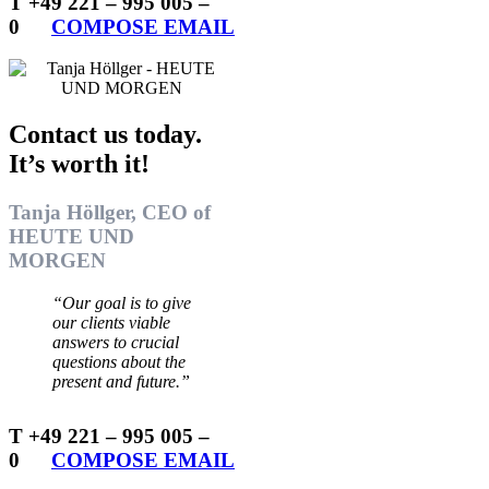
T +49 221 – 995 005 –
0
…..
COMPOSE EMAIL
Contact us today.
It’s worth it!
Tanja Höllger, CEO of
HEUTE UND
MORGEN
“Our goal is to give
our clients viable
answers to crucial
questions about the
present and future.”
T +49 221 – 995 005 –
0
…..
COMPOSE EMAIL