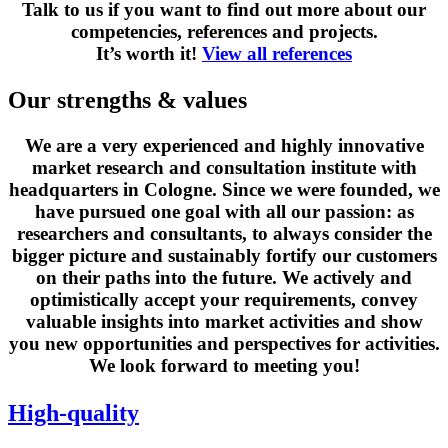
Talk to us if you want to find out more about our
competencies, references and projects.
It’s worth it!
View all references
Our strengths & values
We are a very experienced and highly innovative
market research and consultation institute with
headquarters in Cologne. Since we were founded, we
have pursued one goal with all our passion: as
researchers and consultants, to always consider the
bigger picture and sustainably fortify our customers
on their paths into the future. We actively and
optimistically accept your requirements, convey
valuable insights into market activities and show
you new opportunities and perspectives for activities.
We look forward to meeting you!
High-quality