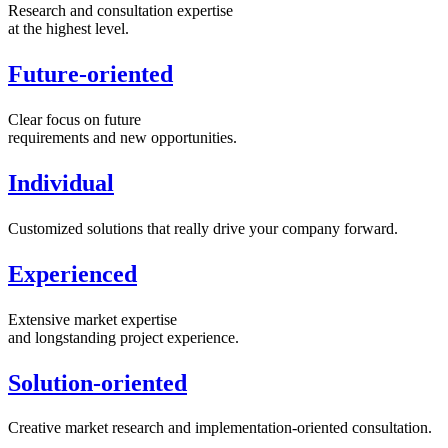
Research and consultation expertise
at the highest level.
Future-oriented
Clear focus on future
requirements and new opportunities.
Individual
Customized solutions that really drive your company forward.
Experienced
Extensive market expertise
and longstanding project experience.
Solution-oriented
Creative market research and implementation-oriented consultation.