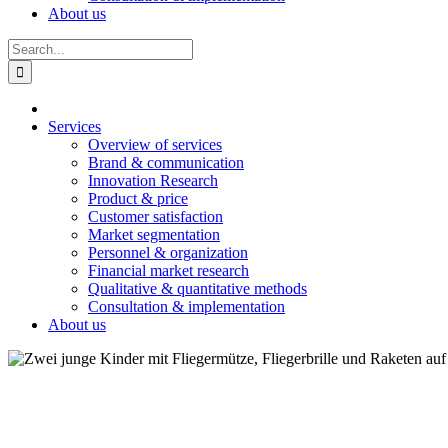
About us
Search
for:
Services
Overview of services
Brand & communication
Innovation Research
Product & price
Customer satisfaction
Market segmentation
Personnel & organization
Financial market research
Qualitative & quantitative methods
Consultation & implementation
About us